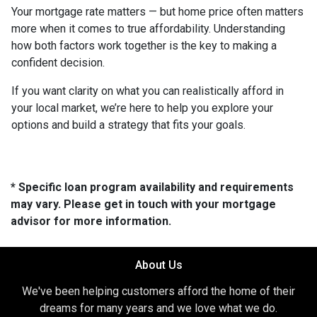
Your mortgage rate matters — but home price often matters
more when it comes to true affordability. Understanding
how both factors work together is the key to making a
confident decision.
If you want clarity on what you can realistically afford in
your local market, we’re here to help you explore your
options and build a strategy that fits your goals.
* Specific loan program availability and requirements
may vary. Please get in touch with your mortgage
advisor for more information.
About Us
We've been helping customers afford the home of their
dreams for many years and we love what we do.