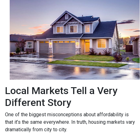
Local Markets Tell a Very
Different Story
One of the biggest misconceptions about affordability is
that it’s the same everywhere. In truth, housing markets vary
dramatically from city to city.