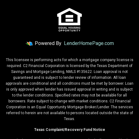
Powered By
LenderHomePage.com
This licensee is performing acts for which a mortgage company license is
required. C2 Financial Corporation is licensed by the Texas Department of
Savings and Mortgage Lending, NMLS #135622. Loan approval is not
guaranteed and is subject to lender review of information. All loan
approvals are conditional and all conditions must be met by borrower. Loan
is only approved when lender has issued approval in writing and is subject
to the lender conditions. Specified rates may not be available for all
borrowers. Rate subject to change with market conditions. C2 Financial
Corporation is an Equal Opportunity Mortgage Broker/Lender. The services
referred to herein are not available to persons located outside the state of
Texas.
Texas Complaint/Recovery Fund Notice