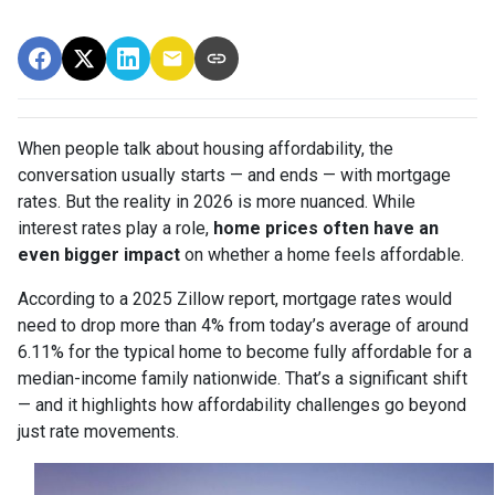
When people talk about housing affordability, the
conversation usually starts — and ends — with mortgage
rates. But the reality in 2026 is more nuanced. While
interest rates play a role,
home prices often have an
even bigger impact
on whether a home feels affordable.
According to a 2025 Zillow report, mortgage rates would
need to drop more than 4% from today’s average of around
6.11% for the typical home to become fully affordable for a
median-income family nationwide. That’s a significant shift
— and it highlights how affordability challenges go beyond
just rate movements.