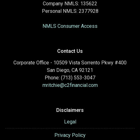
Company NMLS: 135622
Personal NMLS: 2377928
NMLS Consumer Access
Contact Us
Corporate Office - 10509 Vista Sorrento Pkwy #400
San Diego, CA 92121
Phone: (713) 553-3047
mritchie@c2financial.com
Disclaimers
Legal
Privacy Policy