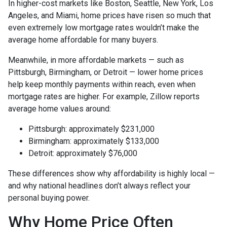
In higher-cost markets like Boston, Seattle, New York, Los
Angeles, and Miami, home prices have risen so much that
even extremely low mortgage rates wouldn’t make the
average home affordable for many buyers.
Meanwhile, in more affordable markets — such as
Pittsburgh, Birmingham, or Detroit — lower home prices
help keep monthly payments within reach, even when
mortgage rates are higher. For example, Zillow reports
average home values around:
Pittsburgh: approximately $231,000
Birmingham: approximately $133,000
Detroit: approximately $76,000
These differences show why affordability is highly local —
and why national headlines don’t always reflect your
personal buying power.
Why Home Price Often