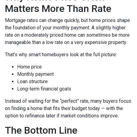
Matters More Than Rate
Mortgage rates can change quickly, but home prices shape
the foundation of your monthly payment. A slightly higher
rate on a moderately priced home can sometimes be more
manageable than a low rate on a very expensive property.
That’s why smart homebuyers look at the full picture:
Home price
Monthly payment
Loan structure
Long-term financial goals
Instead of waiting for the “perfect” rate, many buyers focus
on finding a home that fits their budget today — with the
option to refinance later if market conditions improve.
The Bottom Line