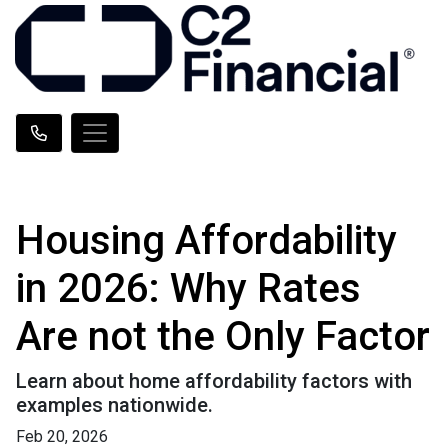
Housing Affordability
in 2026: Why Rates
Are not the Only Factor
Learn about home affordability factors with
examples nationwide.
Feb 20, 2026