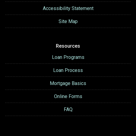
Accessibility Statement
Site Map
Resources
Loan Programs
Loan Process
Mortgage Basics
Online Forms
FAQ