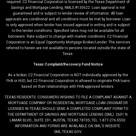
required. C2 Financial Corporation is licensed by the Texas Department of
Savings and Mortgage Lending, NMLS #135622. Loan approval is not
guaranteed and is subject to lender review of information. All loan
approvals are conditional and all conditions must be met by borrower. Loan
is only approved when lender has issued approval in writing and is subject
to the lender conditions. Specified rates may not be available for all
borrowers. Rate subject to change with market conditions. C2 Financial
Corporation is an Equal Opportunity Mortgage Broker/Lender. The services
referred to herein are not available to persons located outside the state of
Texas.
Texas Complaint/Recovery Fund Notice
As a broker, C2 Financial Corporation is NOT individually approved by the
FHA or HUD, but C2 Financial Corporation is allowed to originate FHA loans
based on their relationships with FHA-approved lenders.
TEXAS RESIDENTS: CONSUMERS WISHING TO FILE A COMPLAINT AGAINST A
MORTGAGE COMPANY OR RESIDENTIAL MORTGAGE LOAN ORIGINATOR
LICENSED IN TEXAS SHOULD SEND A COMPLETED COMPLAINT FORM TO
THE DEPARTMENT OF SAVINGS AND MORTGAGE LENDING (SML): 2601 N.
LAMAR BLVD., SUITE 201, AUSTIN, TEXAS 78705; TEL: 1-877-276-5550.
INFORMATION AND FORMS ARE AVAILABLE ON SML'S WEBSITE:
SML.TEXAS.GOV.