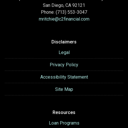
San Diego, CA 92121
Phone: (713) 553-3047
mritchie@c2financial.com
Disclaimers
Legal
Privacy Policy
Accessibility Statement
Site Map
Resources
Loan Programs