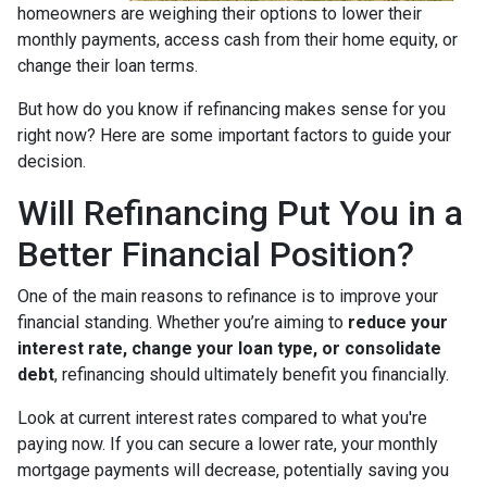
homeowners are weighing their options to lower their
monthly payments, access cash from their home equity, or
change their loan terms.
But how do you know if refinancing makes sense for you
right now? Here are some important factors to guide your
decision.
Will Refinancing Put You in a
Better Financial Position?
One of the main reasons to refinance is to improve your
financial standing. Whether you’re aiming to
reduce your
interest rate, change your loan type, or consolidate
debt
, refinancing should ultimately benefit you financially.
Look at current interest rates compared to what you're
paying now. If you can secure a lower rate, your monthly
mortgage payments will decrease, potentially saving you