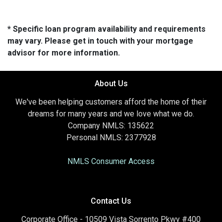
* Specific loan program availability and requirements
may vary. Please get in touch with your mortgage
advisor for more information.
About Us
We've been helping customers afford the home of their
dreams for many years and we love what we do.
Company NMLS: 135622
Personal NMLS: 2377928
NMLS Consumer Access
Contact Us
Corporate Office - 10509 Vista Sorrento Pkwy #400