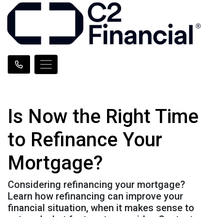
Is Now the Right Time
to Refinance Your
Mortgage?
Considering refinancing your mortgage?
Learn how refinancing can improve your
financial situation, when it makes sense to