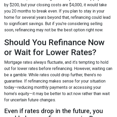
by $200, but your closing costs are $4,000, it would take
you 20 months to break even. If you plan to stay in your
home for several years beyond that, refinancing could lead
to significant savings. But if you're considering selling
soon, refinancing may not be the best option right now.
Should You Refinance Now
or Wait for Lower Rates?
Mortgage rates always fluctuate, and it’s tempting to hold
out for lower rates before refinancing. However, waiting can
be a gamble. While rates could drop further, there’s no
guarantee. If refinancing makes sense for your situation
today—reducing monthly payments or accessing your
home’s equity—it may be better to act now rather than wait
for uncertain future changes.
Even if rates drop in the future, you