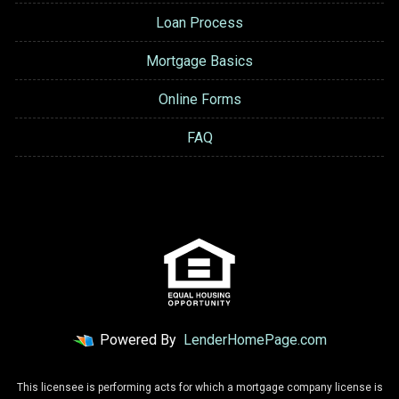
Loan Process
Mortgage Basics
Online Forms
FAQ
Powered By
LenderHomePage.com
This licensee is performing acts for which a mortgage company license is