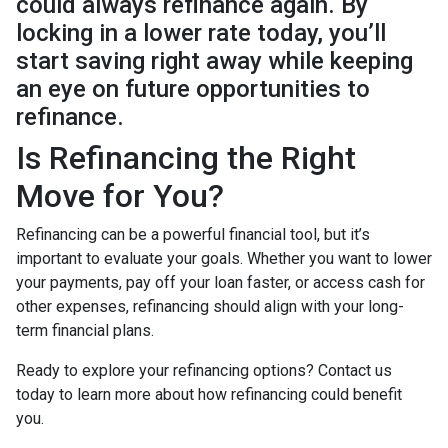
could always refinance again. By
locking in a lower rate today, you’ll
start saving right away while keeping
an eye on future opportunities to
refinance.
Is Refinancing the Right
Move for You?
Refinancing can be a powerful financial tool, but it’s
important to evaluate your goals. Whether you want to lower
your payments, pay off your loan faster, or access cash for
other expenses, refinancing should align with your long-
term financial plans.
Ready to explore your refinancing options? Contact us
today to learn more about how refinancing could benefit
you.