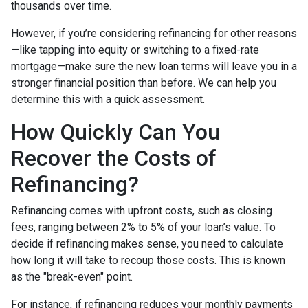
thousands over time.
However, if you’re considering refinancing for other reasons
—like tapping into equity or switching to a fixed-rate
mortgage—make sure the new loan terms will leave you in a
stronger financial position than before. We can help you
determine this with a quick assessment.
How Quickly Can You
Recover the Costs of
Refinancing?
Refinancing comes with upfront costs, such as closing
fees, ranging between 2% to 5% of your loan’s value. To
decide if refinancing makes sense, you need to calculate
how long it will take to recoup those costs. This is known
as the "break-even" point.
For instance, if refinancing reduces your monthly payments