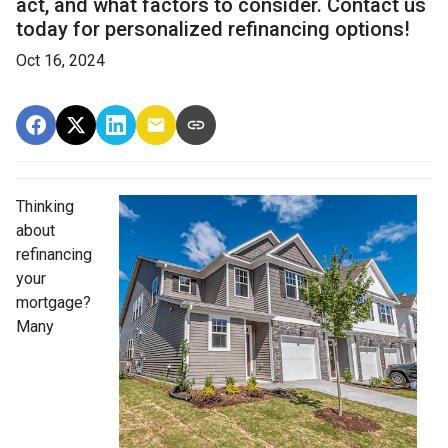
act, and what factors to consider. Contact us
today for personalized refinancing options!
Oct 16, 2024
Thinking
about
refinancing
your
mortgage?
Many