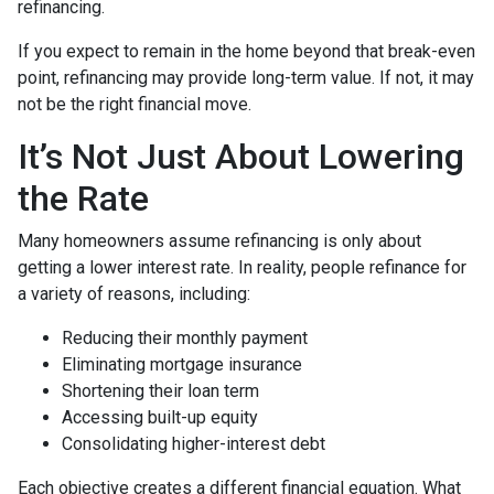
refinancing.
If you expect to remain in the home beyond that break-even
point, refinancing may provide long-term value. If not, it may
not be the right financial move.
It’s Not Just About Lowering
the Rate
Many homeowners assume refinancing is only about
getting a lower interest rate. In reality, people refinance for
a variety of reasons, including:
Reducing their monthly payment
Eliminating mortgage insurance
Shortening their loan term
Accessing built-up equity
Consolidating higher-interest debt
Each objective creates a different financial equation. What