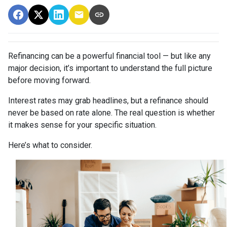
Refinancing can be a powerful financial tool — but like any
major decision, it’s important to understand the full picture
before moving forward.
Interest rates may grab headlines, but a refinance should
never be based on rate alone. The real question is whether
it makes sense for your specific situation.
Here’s what to consider.