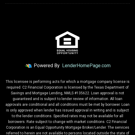
Powered By
LenderHomePage.com
This licensee is performing acts for which a mortgage company license is
required. C2 Financial Corporation is licensed by the Texas Department of
Savings and Mortgage Lending, NMLS #135622. Loan approval is not
guaranteed and is subject to lender review of information. All loan
approvals are conditional and all conditions must be met by borrower. Loan
is only approved when lender has issued approval in writing and is subject
to the lender conditions. Specified rates may not be available for all
borrowers. Rate subject to change with market conditions. C2 Financial
Corporation is an Equal Opportunity Mortgage Broker/Lender. The services
referred to herein are not available to persons located outside the state of