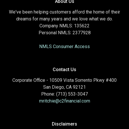
About Us
We've been helping customers afford the home of their
dreams for many years and we love what we do.
Company NMLS: 135622
Personal NMLS: 2377928
NMLS Consumer Access
Contact Us
Corporate Office - 10509 Vista Sorrento Pkwy #400
San Diego, CA 92121
Phone: (713) 553-3047
mritchie@c2financial.com
Disclaimers