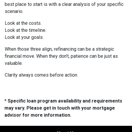
best place to start is with a clear analysis of your specific
scenario.
Look at the costs.
Look at the timeline.
Look at your goals.
When those three align, refinancing can be a strategic
financial move. When they don’t, patience can be just as
valuable.
Clarity always comes before action.
* Specific loan program availability and requirements
may vary. Please get in touch with your mortgage
advisor for more information.