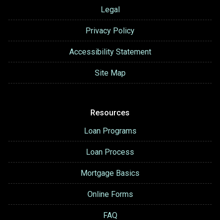
Legal
Privacy Policy
Accessibility Statement
Site Map
Resources
Loan Programs
Loan Process
Mortgage Basics
Online Forms
FAQ