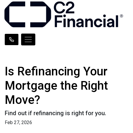
Is Refinancing Your
Mortgage the Right
Move?
Find out if refinancing is right for you.
Feb 27, 2026