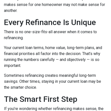
makes sense for one homeowner may not make sense for
another.
Every Refinance Is Unique
There is no one-size-fits-all answer when it comes to
refinancing.
Your current loan terms, home value, long-term plans, and
financial priorities all factor into the decision. That’s why
running the numbers carefully — and objectively — is so
important.
Sometimes refinancing creates meaningful long-term
savings. Other times, staying in your current loan may be
the smarter choice.
The Smart First Step
If you’re wondering whether refinancing makes sense, the