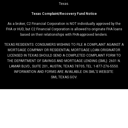
Texas.
Texas Complaint/Recovery Fund Notice
As a broker, C2 Financial Corporation is NOT individually approved by the
FHA or HUD, but C2 Financial Corporation is allowed to originate FHA loans
based on their relationships with FHA-approved lenders.
TEXAS RESIDENTS: CONSUMERS WISHING TO FILE A COMPLAINT AGAINST A
MORTGAGE COMPANY OR RESIDENTIAL MORTGAGE LOAN ORIGINATOR
LICENSED IN TEXAS SHOULD SEND A COMPLETED COMPLAINT FORM TO
THE DEPARTMENT OF SAVINGS AND MORTGAGE LENDING (SML): 2601 N.
LAMAR BLVD., SUITE 201, AUSTIN, TEXAS 78705; TEL: 1-877-276-5550.
INFORMATION AND FORMS ARE AVAILABLE ON SML'S WEBSITE:
SML.TEXAS.GOV.