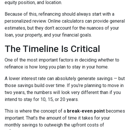
equity position, and location.
Because of this, refinancing should always start with a
personalized review. Online calculators can provide general
estimates, but they don’t account for the nuances of your
loan, your property, and your financial goals.
The Timeline Is Critical
One of the most important factors in deciding whether to
refinance is how long you plan to stay in your home.
A lower interest rate can absolutely generate savings — but
those savings build over time. If you’re planning to move in
two years, the numbers will look very different than if you
intend to stay for 10, 15, or 20 years.
This is where the concept of a
break-even point
becomes
important. That’s the amount of time it takes for your
monthly savings to outweigh the upfront costs of