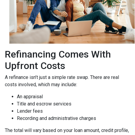
Refinancing Comes With
Upfront Costs
A refinance isn’t just a simple rate swap. There are real
costs involved, which may include:
An appraisal
Title and escrow services
Lender fees
Recording and administrative charges
The total will vary based on your loan amount, credit profile,