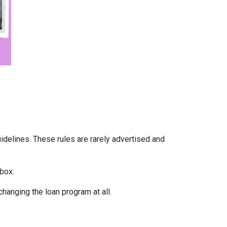
uidelines. These rules are rarely advertised and
box.
hanging the loan program at all.