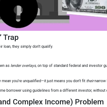
” Trap
 loan, they simply don’t qualify.
own as
lender overlays
, on top of standard federal and investor g
y mean you’re unqualified—it just means you don’t fit
their
narrow 
e borrower using guidelines from a different investor, without c
(and Complex Income) Problem