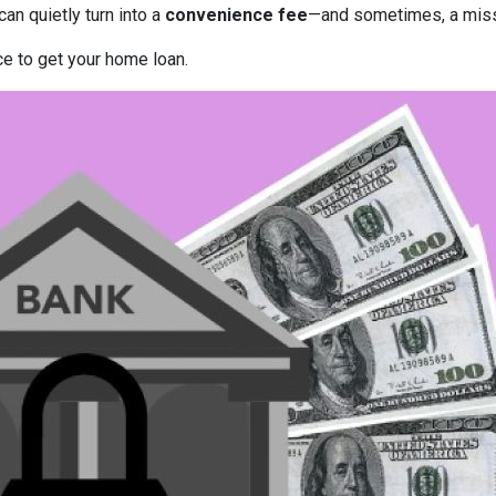
can quietly turn into a
convenience fee
—and sometimes, a miss
ce to get your home loan.