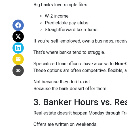
Big banks love simple files:
W-2 income
Predictable pay stubs
Straightforward tax returns
If you’re self-employed, own a business, recei
That’s where banks tend to struggle.
Specialized loan officers have access to
Non-Q
These options are often competitive, flexible,
Not because they don’t exist.
Because the bank doesn’t offer them.
3. Banker Hours vs. R
Real estate doesn’t happen Monday through Frid
Offers are written on weekends.