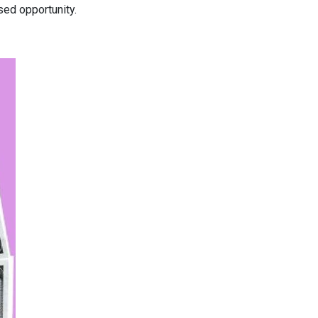
ed opportunity.