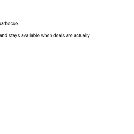
barbecue.
 and stays available when deals are actually