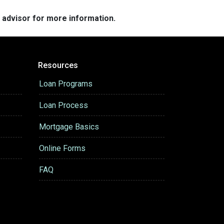
e advisor for more information.
Resources
Loan Programs
Loan Process
Mortgage Basics
Online Forms
FAQ