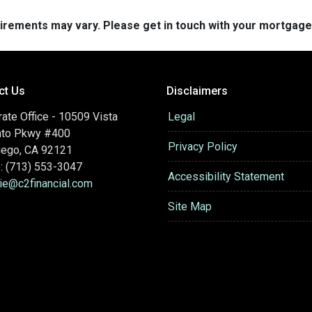
quirements may vary. Please get in touch with your mortgag
ct Us
Disclaimers
ate Office - 10509 Vista
Legal
nto Pkwy #400
Privacy Policy
iego, CA 92121
: (713) 553-3047
Accessibility Statement
hie@c2financial.com
Site Map