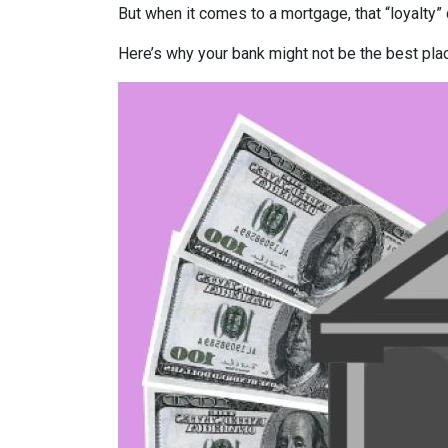
But when it comes to a mortgage, that “loyalty” 
Here’s why your bank might not be the best pla