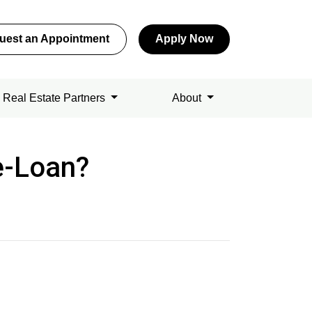
uest an Appointment
Apply Now
Real Estate Partners
About
e-Loan?