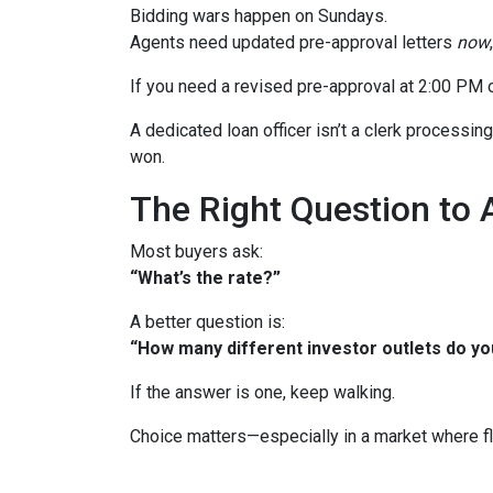
Bidding wars happen on Sundays.
Agents need updated pre-approval letters
now
If you need a revised pre-approval at 2:00 PM 
A dedicated loan officer isn’t a clerk processi
won.
The Right Question to 
Most buyers ask:
“What’s the rate?”
A better question is:
“How many different investor outlets do you
If the answer is one, keep walking.
Choice matters—especially in a market where fle