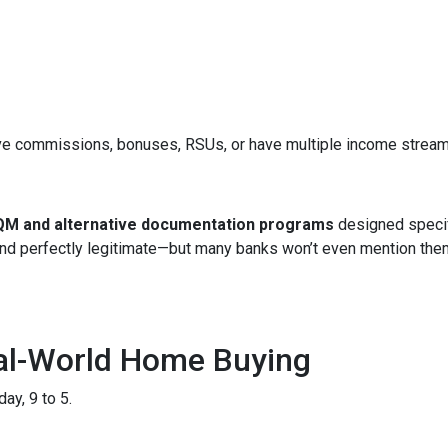
ve commissions, bonuses, RSUs, or have multiple income streams, 
M and alternative documentation programs
designed specif
 and perfectly legitimate—but many banks won’t even mention the
eal-World Home Buying
ay, 9 to 5.