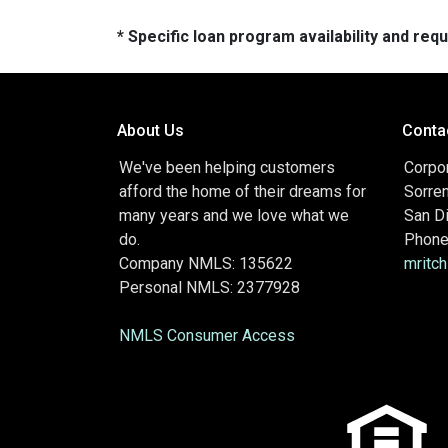
* Specific loan program availability and re
About Us
Conta
We've been helping customers
Corpor
afford the home of their dreams for
Sorre
many years and we love what we
San D
do.
Phone
Company NMLS: 135622
mritc
Personal NMLS: 2377928
NMLS Consumer Access