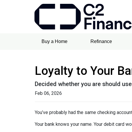
Buy a Home
Refinance
Loyalty to Your B
Decided whether you are should use
Feb 06, 2026
You’ve probably had the same checking account
Your bank knows your name. Your debit card wo