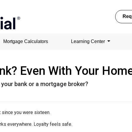
Req
Mortgage Calculators
Learning Center
ank? Even With Your Hom
 your bank or a mortgage broker?
 since you were sixteen.
rks everywhere. Loyalty feels safe.