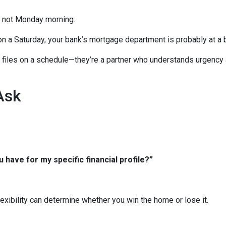
, not Monday morning.
on a Saturday, your bank’s mortgage department is probably at a 
ng files on a schedule—they’re a partner who understands urgency
Ask
 have for my specific financial profile?”
xibility can determine whether you win the home or lose it.