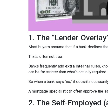
1. The “Lender Overlay
Most buyers assume that if a bank declines their
That’s often not true.
Banks frequently add
extra internal rules
, kn
can be far stricter than what’s actually required.
So when a bank says “no,” it doesn’t necessaril
A mortgage specialist can often approve the sam
2. The Self-Employed 