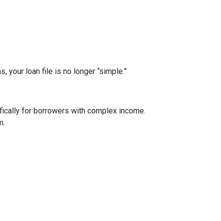
your loan file is no longer “simple.”
ically for borrowers with complex income.
m.