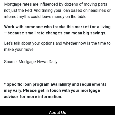
Mortgage rates are influenced by dozens of moving parts—
not just the Fed. And timing your loan based on headlines or
internet myths could leave money on the table.
Work with someone who tracks this market for a living
—because small rate changes can mean big savings.
Let’s talk about your options and whether now is the time to
make your move.
Source: Mortgage News Daily
* Specific loan program availability and requirements
may vary. Please get in touch with your mortgage
advisor for more information.
About Us