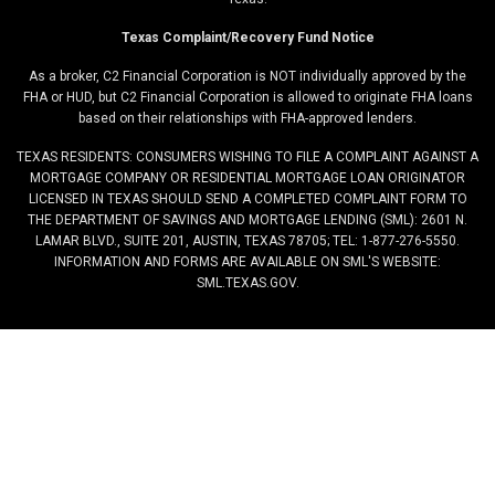
Texas Complaint/Recovery Fund Notice
As a broker, C2 Financial Corporation is NOT individually approved by the
FHA or HUD, but C2 Financial Corporation is allowed to originate FHA loans
based on their relationships with FHA-approved lenders.
TEXAS RESIDENTS: CONSUMERS WISHING TO FILE A COMPLAINT AGAINST A
MORTGAGE COMPANY OR RESIDENTIAL MORTGAGE LOAN ORIGINATOR
LICENSED IN TEXAS SHOULD SEND A COMPLETED COMPLAINT FORM TO
THE DEPARTMENT OF SAVINGS AND MORTGAGE LENDING (SML): 2601 N.
LAMAR BLVD., SUITE 201, AUSTIN, TEXAS 78705; TEL: 1-877-276-5550.
INFORMATION AND FORMS ARE AVAILABLE ON SML'S WEBSITE:
SML.TEXAS.GOV.