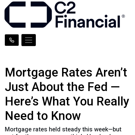
Mortgage Rates Aren’t
Just About the Fed —
Here’s What You Really
Need to Know
Mortgage rates held steady this week—but