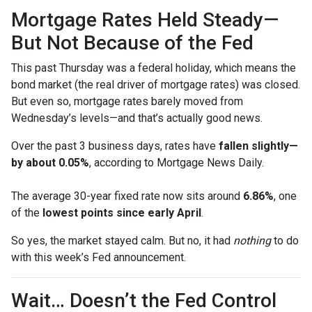
Mortgage Rates Held Steady—
But Not Because of the Fed
This past Thursday was a federal holiday, which means the
bond market (the real driver of mortgage rates) was closed.
But even so, mortgage rates barely moved from
Wednesday’s levels—and that’s actually good news.
Over the past 3 business days, rates have
fallen slightly—
by about 0.05%
, according to Mortgage News Daily.
The average 30-year fixed rate now sits around
6.86%
, one
of the
lowest points since early April
.
So yes, the market stayed calm. But no, it had
nothing
to do
with this week’s Fed announcement.
Wait… Doesn’t the Fed Control