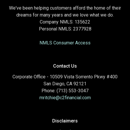
We've been helping customers afford the home of their
dreams for many years and we love what we do.
Company NMLS: 135622
Personal NMLS: 2377928
NMLS Consumer Access
Contact Us
Corporate Office - 10509 Vista Sorrento Pkwy #400
San Diego, CA 92121
Phone: (713) 553-3047
mritchie@c2financial.com
Disclaimers