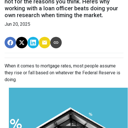
not for the reasons you think. Here’s why
working with a loan officer beats doing your
own research when timing the market.
Jun 20, 2025
When it comes to mortgage rates, most people assume
they rise or fall based on whatever the Federal Reserve is
doing.