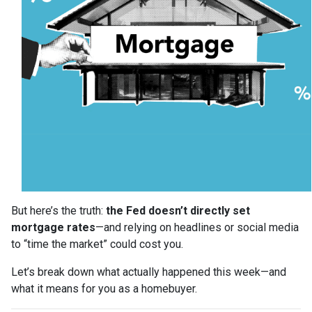
But here’s the truth:
the Fed doesn’t directly set
mortgage rates
—and relying on headlines or social media
to “time the market” could cost you.
Let’s break down what actually happened this week—and
what it means for you as a homebuyer.