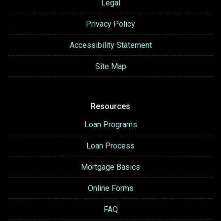
Legal
Privacy Policy
Accessibility Statement
Site Map
Resources
Loan Programs
Loan Process
Mortgage Basics
Online Forms
FAQ