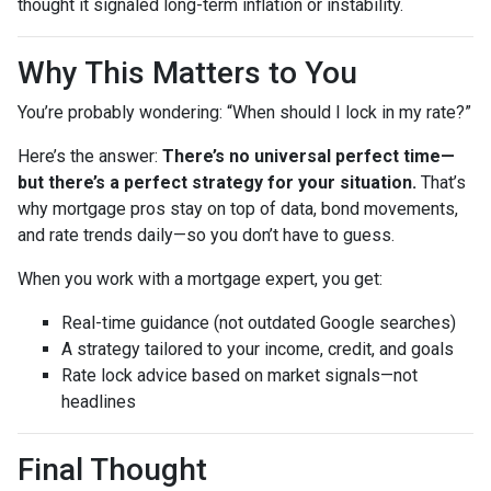
thought it signaled long-term inflation or instability.
Why This Matters to You
You’re probably wondering: “When should I lock in my rate?”
Here’s the answer:
There’s no universal perfect time—
but there’s a perfect strategy for your situation.
That’s
why mortgage pros stay on top of data, bond movements,
and rate trends daily—so you don’t have to guess.
When you work with a mortgage expert, you get:
Real-time guidance (not outdated Google searches)
A strategy tailored to your income, credit, and goals
Rate lock advice based on market signals—not
headlines
Final Thought