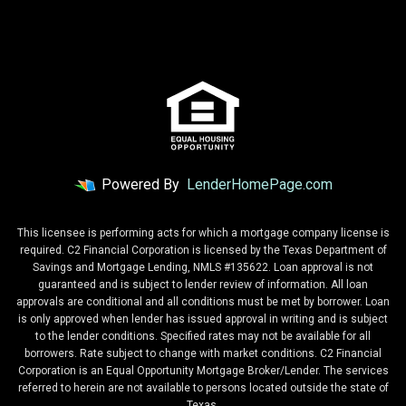
Powered By
LenderHomePage.com
This licensee is performing acts for which a mortgage company license is
required. C2 Financial Corporation is licensed by the Texas Department of
Savings and Mortgage Lending, NMLS #135622. Loan approval is not
guaranteed and is subject to lender review of information. All loan
approvals are conditional and all conditions must be met by borrower. Loan
is only approved when lender has issued approval in writing and is subject
to the lender conditions. Specified rates may not be available for all
borrowers. Rate subject to change with market conditions. C2 Financial
Corporation is an Equal Opportunity Mortgage Broker/Lender. The services
referred to herein are not available to persons located outside the state of
Texas.