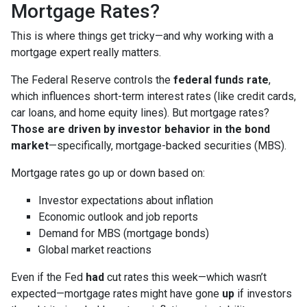
Mortgage Rates?
This is where things get tricky—and why working with a
mortgage expert really matters.
The Federal Reserve controls the
federal funds rate
,
which influences short-term interest rates (like credit cards,
car loans, and home equity lines). But mortgage rates?
Those are driven by investor behavior in the bond
market
—specifically, mortgage-backed securities (MBS).
Mortgage rates go up or down based on:
Investor expectations about inflation
Economic outlook and job reports
Demand for MBS (mortgage bonds)
Global market reactions
Even if the Fed
had
cut rates this week—which wasn’t
expected—mortgage rates might have gone
up
if investors