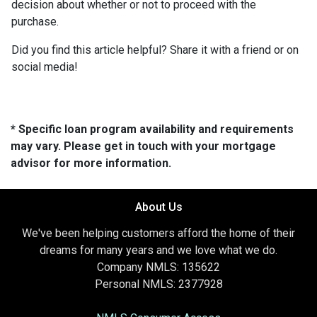
decision about whether or not to proceed with the
purchase.
Did you find this article helpful? Share it with a friend or on
social media!
* Specific loan program availability and requirements
may vary. Please get in touch with your mortgage
advisor for more information.
About Us
We've been helping customers afford the home of their
dreams for many years and we love what we do.
Company NMLS: 135622
Personal NMLS: 2377928