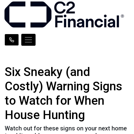
Six Sneaky (and
Costly) Warning Signs
to Watch for When
House Hunting
Watch out for these signs on your next home