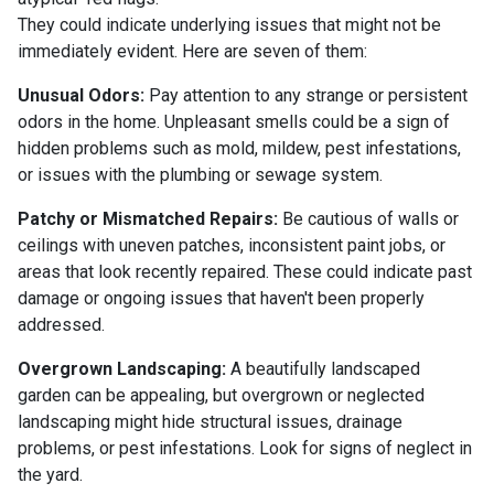
They could indicate underlying issues that might not be
immediately evident. Here are seven of them:
Unusual Odors:
Pay attention to any strange or persistent
odors in the home. Unpleasant smells could be a sign of
hidden problems such as mold, mildew, pest infestations,
or issues with the plumbing or sewage system.
Patchy or Mismatched Repairs:
Be cautious of walls or
ceilings with uneven patches, inconsistent paint jobs, or
areas that look recently repaired. These could indicate past
damage or ongoing issues that haven't been properly
addressed.
Overgrown Landscaping:
A beautifully landscaped
garden can be appealing, but overgrown or neglected
landscaping might hide structural issues, drainage
problems, or pest infestations. Look for signs of neglect in
the yard.