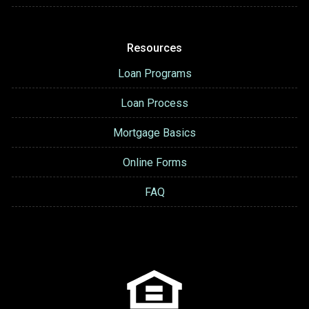
Resources
Loan Programs
Loan Process
Mortgage Basics
Online Forms
FAQ