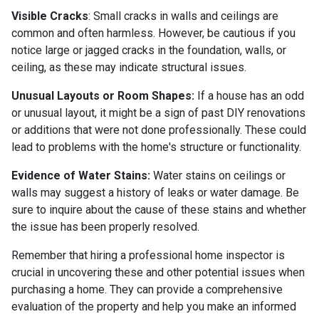
Visible Cracks
: Small cracks in walls and ceilings are
common and often harmless. However, be cautious if you
notice large or jagged cracks in the foundation, walls, or
ceiling, as these may indicate structural issues.
Unusual Layouts or Room Shapes:
If a house has an odd
or unusual layout, it might be a sign of past DIY renovations
or additions that were not done professionally. These could
lead to problems with the home's structure or functionality.
Evidence of Water Stains:
Water stains on ceilings or
walls may suggest a history of leaks or water damage. Be
sure to inquire about the cause of these stains and whether
the issue has been properly resolved.
Remember that hiring a professional home inspector is
crucial in uncovering these and other potential issues when
purchasing a home. They can provide a comprehensive
evaluation of the property and help you make an informed