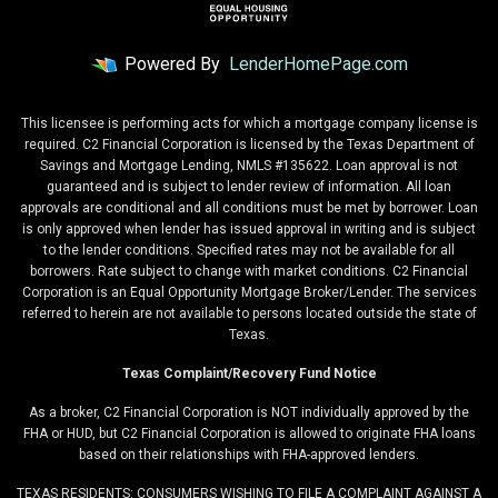
Powered By
LenderHomePage.com
This licensee is performing acts for which a mortgage company license is
required. C2 Financial Corporation is licensed by the Texas Department of
Savings and Mortgage Lending, NMLS #135622. Loan approval is not
guaranteed and is subject to lender review of information. All loan
approvals are conditional and all conditions must be met by borrower. Loan
is only approved when lender has issued approval in writing and is subject
to the lender conditions. Specified rates may not be available for all
borrowers. Rate subject to change with market conditions. C2 Financial
Corporation is an Equal Opportunity Mortgage Broker/Lender. The services
referred to herein are not available to persons located outside the state of
Texas.
Texas Complaint/Recovery Fund Notice
As a broker, C2 Financial Corporation is NOT individually approved by the
FHA or HUD, but C2 Financial Corporation is allowed to originate FHA loans
based on their relationships with FHA-approved lenders.
TEXAS RESIDENTS: CONSUMERS WISHING TO FILE A COMPLAINT AGAINST A