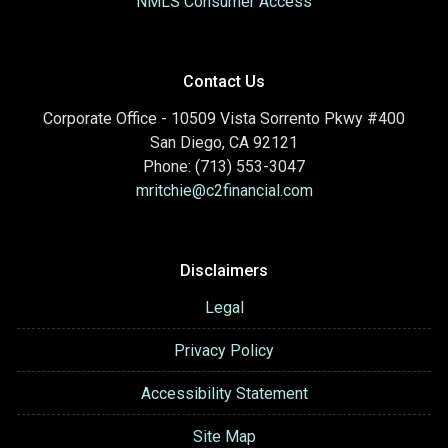
NMLS Consumer Access
Contact Us
Corporate Office - 10509 Vista Sorrento Pkwy #400
San Diego, CA 92121
Phone: (713) 553-3047
mritchie@c2financial.com
Disclaimers
Legal
Privacy Policy
Accessibility Statement
Site Map