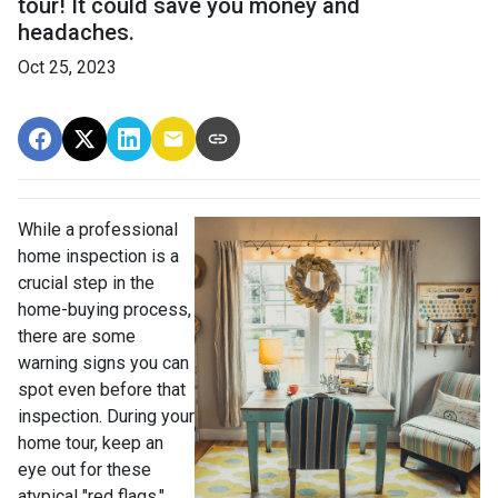
tour! It could save you money and
headaches.
Oct 25, 2023
While a professional
home inspection is a
crucial step in the
home-buying process,
there are some
warning signs you can
spot even before that
inspection. During your
home tour, keep an
eye out for these
atypical "red flags."