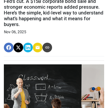
Fed’s cut. A $15B corporate bond sale and
stronger economic reports added pressure.
Here’s the simple, kid-level way to understand
what’s happening and what it means for
buyers.
Nov 06, 2025