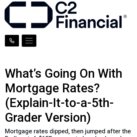
What’s Going On With
Mortgage Rates?
(Explain-It-to-a-5th-
Grader Version)
Mortgage rates dipped, then jumped after the