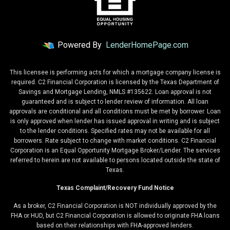
Powered By
LenderHomePage.com
This licensee is performing acts for which a mortgage company license is
required. C2 Financial Corporation is licensed by the Texas Department of
Savings and Mortgage Lending, NMLS #135622. Loan approval is not
guaranteed and is subject to lender review of information. All loan
approvals are conditional and all conditions must be met by borrower. Loan
is only approved when lender has issued approval in writing and is subject
to the lender conditions. Specified rates may not be available for all
borrowers. Rate subject to change with market conditions. C2 Financial
Corporation is an Equal Opportunity Mortgage Broker/Lender. The services
referred to herein are not available to persons located outside the state of
Texas.
Texas Complaint/Recovery Fund Notice
As a broker, C2 Financial Corporation is NOT individually approved by the
FHA or HUD, but C2 Financial Corporation is allowed to originate FHA loans
based on their relationships with FHA-approved lenders.