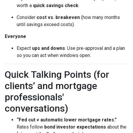
worth a
quick savings check
.
Consider
cost vs. breakeven
(how many months
until savings exceed costs).
Everyone
Expect
ups and downs
. Use pre-approval and a plan
so you can act when windows open.
Quick Talking Points (for
clients’ and mortgage
professionals'
conversations)
“Fed cut ≠ automatic lower mortgage rates.”
Rates follow
bond investor expectations
about the