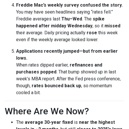
Freddie Mac’s weekly survey confused the story.
You may have seen headlines saying “rates fell.”
Freddie averages last
Thu–Wed
. The
spike
happened after midday Wednesday
, so it
missed
their average. Daily pricing actually
rose
this week
even if the weekly average looked lower.
Applications recently jumped—but from earlier
lows.
When rates dipped earlier,
refinances and
purchases popped
. That bump showed up in last
week’s MBA report. After the Fed press conference,
though,
rates bounced back up
, so momentum
cooled a bit.
Where Are We Now?
The
average 30-year fixed
is
near the highest