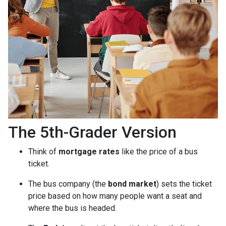
The 5th-Grader Version
Think of
mortgage rates
like the price of a bus
ticket.
The bus company (the
bond market
) sets the ticket
price based on how many people want a seat and
where the bus is headed.