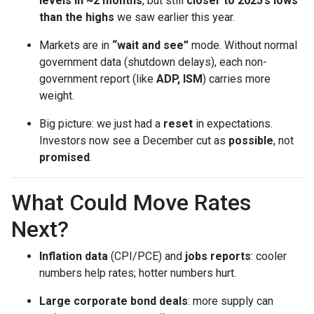
levels in ~2 months
, but still
closer to 2025’s lows
than the highs
we saw earlier this year.
Markets are in
“wait and see”
mode. Without normal
government data (shutdown delays), each non-
government report (like
ADP, ISM
) carries more
weight.
Big picture: we just had a
reset
in expectations.
Investors now see a December cut as
possible
, not
promised
.
What Could Move Rates
Next?
Inflation data
(CPI/PCE) and
jobs reports
: cooler
numbers help rates; hotter numbers hurt.
Large corporate bond deals
: more supply can