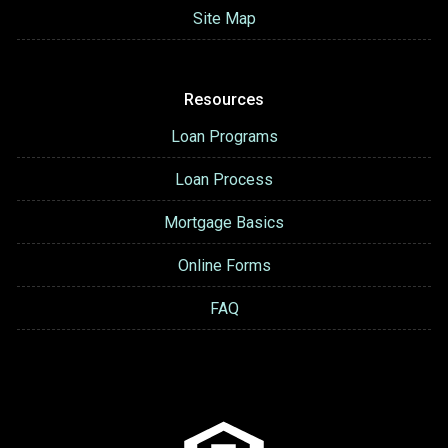
Site Map
Resources
Loan Programs
Loan Process
Mortgage Basics
Online Forms
FAQ