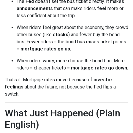
The
Fed
doesn’t set the bus ticket directly. It makes
announcements
that can make riders
feel
more or
less confident about the trip.
When riders feel great about the economy, they crowd
other buses (like
stocks
) and fewer buy the bond
bus. Fewer riders = the bond bus raises ticket prices
=
mortgage rates go up
.
When riders worry, more choose the bond bus. More
riders = cheaper tickets =
mortgage rates go down
.
That’s it. Mortgage rates move because of
investor
feelings
about the future, not because the Fed flips a
switch.
What Just Happened (Plain
English)