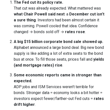
The Fed cut its policy rate.
That cut was already expected. What mattered was
what Chair Powell said next
: a
December cut isn’t
a sure thing
. Investors had been almost certain it
was coming. Powell cooled that idea. Confidence
changed → bonds sold off →
rates rose
.
A big $15 billion corporate bond sale showed up.
Alphabet announced a large bond deal. Big new bond
supply is like adding a lot of extra seats to the bond
bus at once. To fill those seats, prices fall and
yields
(and mortgage rates) rise
.
Some economic reports came in stronger than
expected.
ADP jobs and ISM Services weren’t terrible for
bonds. Stronger data = economy looks a bit hotter =
investors expect fewer/farther-out Fed cuts =
rates
drift higher
.