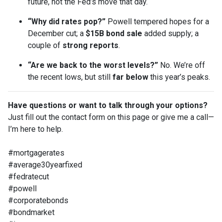
future, not the Fed’s move that day.
“Why did rates pop?”
Powell tempered hopes for a
December cut; a
$15B bond sale
added supply; a
couple of
strong reports
.
“Are we back to the worst levels?”
No. We’re off
the recent lows, but still
far below
this year’s peaks.
Have questions or want to talk through your options?
Just fill out the contact form on this page or give me a call—
I’m here to help.
#mortgagerates
#average30yearfixed
#fedratecut
#powell
#corporatebonds
#bondmarket