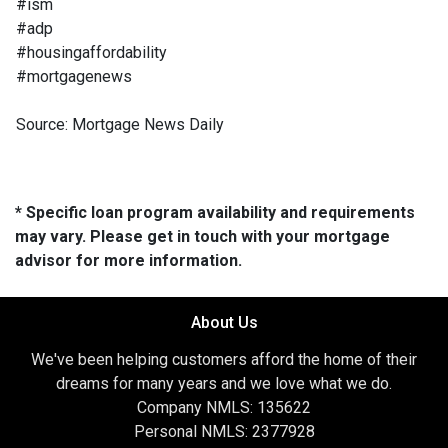
#ism
#adp
#housingaffordability
#mortgagenews
Source: Mortgage News Daily
* Specific loan program availability and requirements
may vary. Please get in touch with your mortgage
advisor for more information.
About Us
We've been helping customers afford the home of their
dreams for many years and we love what we do.
Company NMLS: 135622
Personal NMLS: 2377928