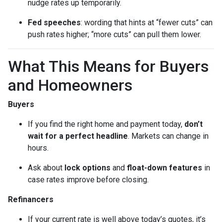
nudge rates up temporarily.
Fed speeches
: wording that hints at “fewer cuts” can
push rates higher; “more cuts” can pull them lower.
What This Means for Buyers
and Homeowners
Buyers
If you find the right home and payment today,
don’t
wait for a perfect headline
. Markets can change in
hours.
Ask about
lock options
and
float-down features
in
case rates improve before closing.
Refinancers
If your current rate is well above today’s quotes, it’s