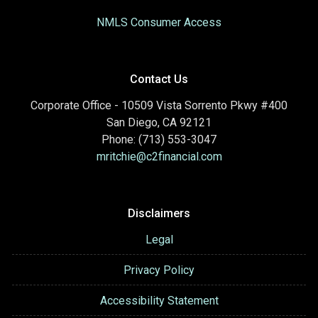
NMLS Consumer Access
Contact Us
Corporate Office - 10509 Vista Sorrento Pkwy #400
San Diego, CA 92121
Phone: (713) 553-3047
mritchie@c2financial.com
Disclaimers
Legal
Privacy Policy
Accessibility Statement