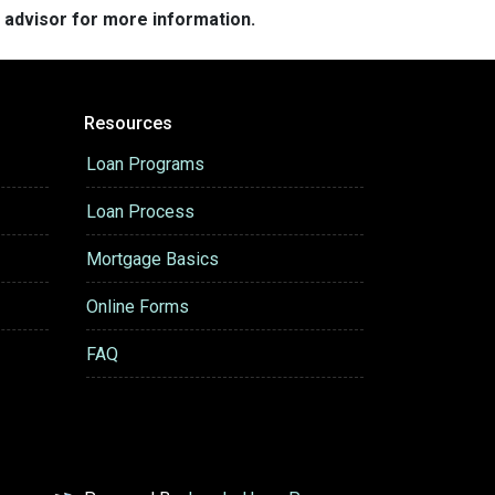
e advisor for more information.
Resources
Loan Programs
Loan Process
Mortgage Basics
Online Forms
FAQ