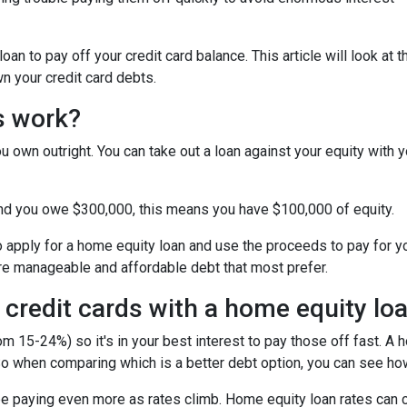
n to pay off your credit card balance. This article will look at t
n your credit card debts.
s work?
u own outright. You can take out a loan against your equity with y
and you owe $300,000, this means you have $100,000 of equity.
o apply for a home equity loan and use the proceeds to pay for your
re manageable and affordable debt that most prefer.
 credit cards with a home equity lo
om 15-24%) so it's in your best interest to pay those off fast. A 
! So when comparing which is a better debt option, you can see ho
 be paying even more as rates climb. Home equity loan rates can c