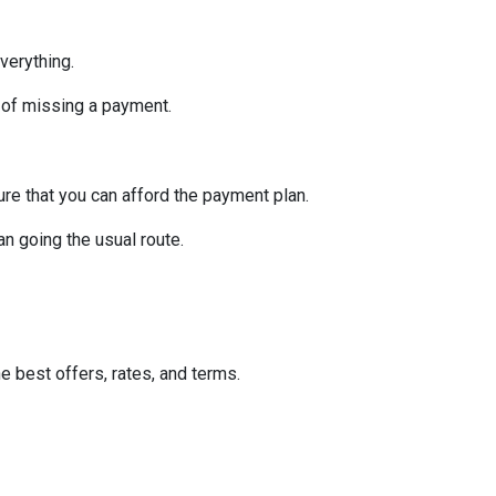
verything.
 of missing a payment.
re that you can afford the payment plan.
n going the usual route.
he best offers, rates, and terms.