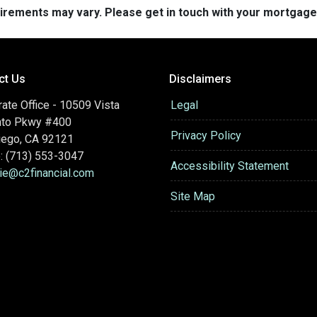
quirements may vary. Please get in touch with your mortgag
ct Us
Disclaimers
ate Office - 10509 Vista
Legal
nto Pkwy #400
Privacy Policy
iego, CA 92121
: (713) 553-3047
Accessibility Statement
hie@c2financial.com
Site Map