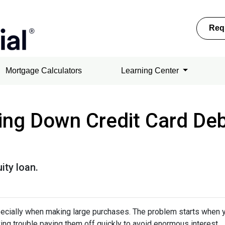
Req
Mortgage Calculators
Learning Center
ing Down Credit Card De
ity loan.
specially when making large purchases. The problem starts when 
ing trouble paying them off quickly to avoid enormous interest