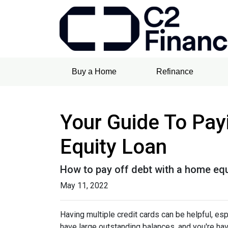
Buy a Home
Refinance
Your Guide To Pay
Equity Loan
How to pay off debt with a home equ
May 11, 2022
Having multiple credit cards can be helpful, e
have large outstanding balances, and you're hav