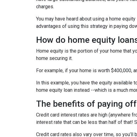
charges.
You may have heard about using a home equity loa
advantages of using this strategy in paying dow
How do home equity loan
Home equity is the portion of your home that yo
home securing it.
For example, if your home is worth $400,000, 
In this example, you have the equity available t
home equity loan instead --which is a much mo
The benefits of paying off
Credit card interest rates are high (anywhere fr
interest rate that can be less than half of that
Credit card rates also vary over time, so you’ll