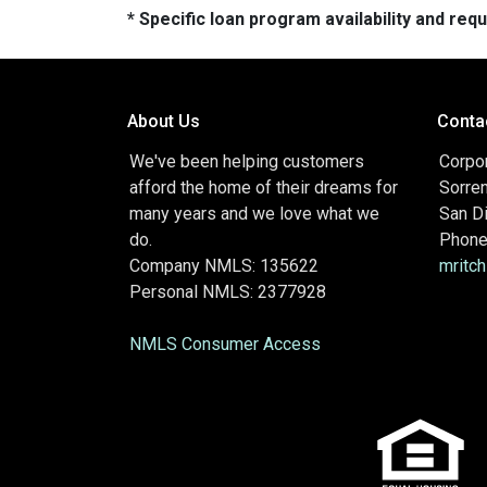
* Specific loan program availability and re
About Us
Conta
We've been helping customers
Corpor
afford the home of their dreams for
Sorre
many years and we love what we
San D
do.
Phone
Company NMLS: 135622
mritc
Personal NMLS: 2377928
NMLS Consumer Access