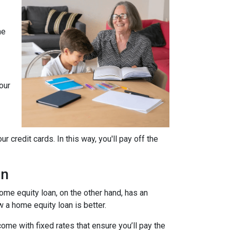
he
our
 credit cards. In this way, you'll pay off the
an
home equity loan, on the other hand, has an
w a home equity loan is better.
ome with fixed rates that ensure you’ll pay the