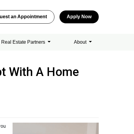
uest an Appointment
Apply Now
Real Estate Partners
About
bt With A Home
you