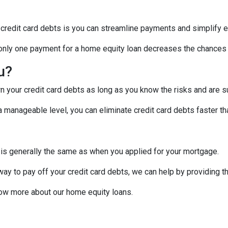
 credit card debts is you can streamline payments and simplify e
g only one payment for a home equity loan decreases the chances
ou?
 your credit card debts as long as you know the risks and are su
manageable level, you can eliminate credit card debts faster tha
 is generally the same as when you applied for your mortgage.
 way to pay off your credit card debts, we can help by providing t
know more about our home equity loans.