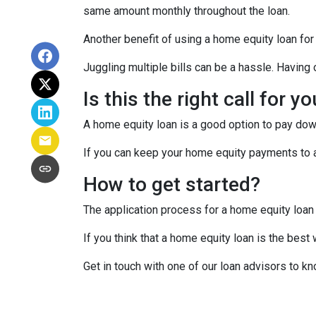
same amount monthly throughout the loan.
Another benefit of using a home equity loan for
Juggling multiple bills can be a hassle. Havin
Is this the right call for y
A home equity loan is a good option to pay down
If you can keep your home equity payments to a 
How to get started?
The application process for a home equity loan
If you think that a home equity loan is the best
Get in touch with one of our loan advisors to 