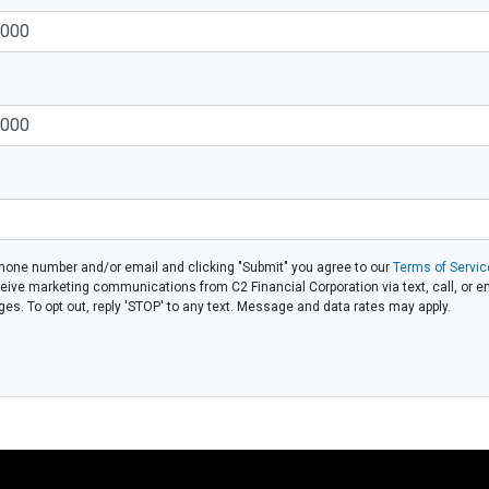
phone number and/or email and clicking "Submit" you agree to our
Terms of Servic
eive marketing communications from C2 Financial Corporation via text, call, or em
. To opt out, reply 'STOP' to any text. Message and data rates may apply.