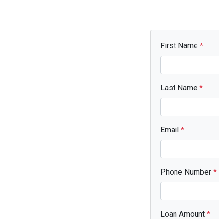
First Name
*
Last Name
*
Email
*
Phone Number
*
Loan Amount
*